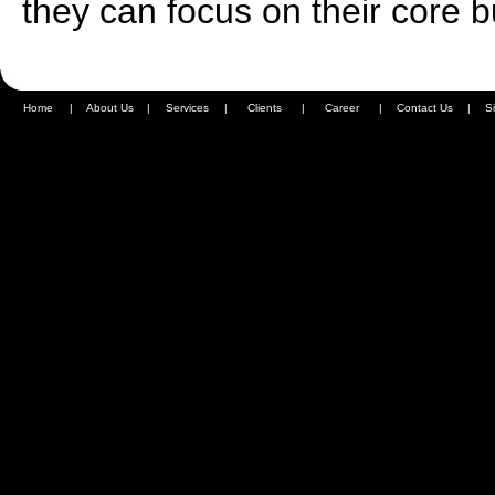
they can focus on their core 
Home
|
About Us
|
Services
|
Clients
|
Career
|
Contact Us
|
S