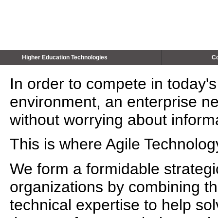
Higher Education Technologies
Co
In order to compete in today'
environment, an enterprise ne
without worrying about inform
This is where Agile Technolog
We form a formidable strategic
organizations by combining th
technical expertise to help s